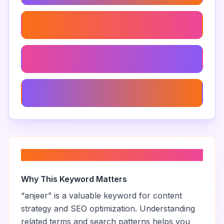
Anjeer Vs Figs
Best Anjeer Brands
Anjeer For Heart Health
About “
anjeer
”
Why This Keyword Matters
“
anjeer
” is a valuable keyword for content
strategy and SEO optimization. Understanding
related terms and search patterns helps you