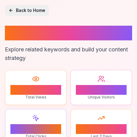
Back to Home
Anjeer
Explore related keywords and build your content
strategy
0
0
Total Views
Unique Visitors
0
0
Total Clicks
Last 7 Days