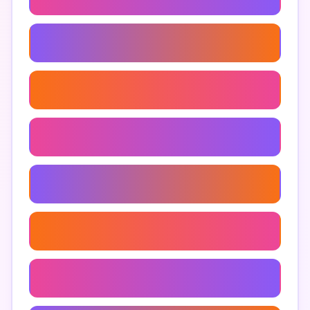
Anjeer And Diabetes
Anjeer Uses
Anjeer In Ayurveda
Where To Buy Anjeer
Anjeer Snacks
Anjeer Smoothie Recipe