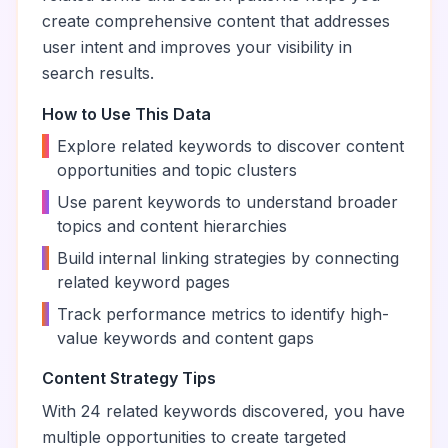
create comprehensive content that addresses
user intent and improves your visibility in
search results.
How to Use This Data
•
Explore related keywords to discover content
opportunities and topic clusters
•
Use parent keywords to understand broader
topics and content hierarchies
•
Build internal linking strategies by connecting
related keyword pages
•
Track performance metrics to identify high-
value keywords and content gaps
Content Strategy Tips
With
24
related keywords discovered, you have
multiple opportunities to create targeted