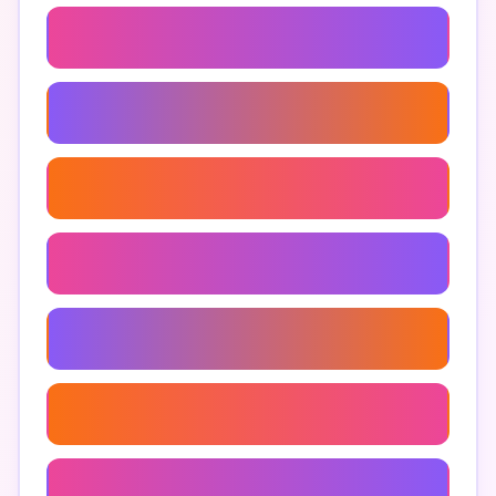
Anjeer Health Benefits
How To Eat Anjeer
Anjeer Recipes
Anjeer Nutritional Value
Anjeer Dry Fruit
Fresh Anjeer
Anjeer For Weight Loss