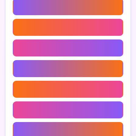
Anjeer For Skin
Anjeer For Hair
Anjeer In Indian Cuisine
How To Store Anjeer
Anjeer Online
Anjeer Calories
Anjeer For Constipation