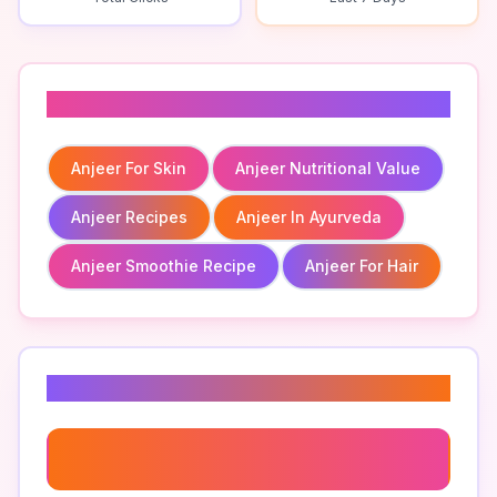
Related To
Anjeer For Skin
Anjeer Nutritional Value
Anjeer Recipes
Anjeer In Ayurveda
Anjeer Smoothie Recipe
Anjeer For Hair
Related Keywords
Anjeer Benefits