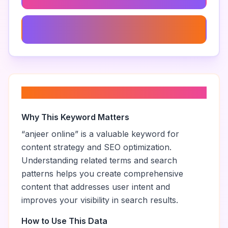
Anjeer Dry Fruit
About “
anjeer online
”
Why This Keyword Matters
“
anjeer online
” is a valuable keyword for
content strategy and SEO optimization.
Understanding related terms and search
patterns helps you create comprehensive
content that addresses user intent and
improves your visibility in search results.
How to Use This Data