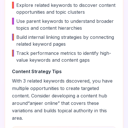
•
Explore related keywords to discover content
opportunities and topic clusters
•
Use parent keywords to understand broader
topics and content hierarchies
•
Build internal linking strategies by connecting
related keyword pages
•
Track performance metrics to identify high-
value keywords and content gaps
Content Strategy Tips
With
3
related keywords discovered, you have
multiple opportunities to create targeted
content. Consider developing a content hub
around
“
anjeer online
” that covers these
variations and builds topical authority in this
area.