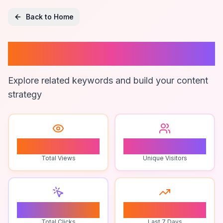
Back to Home
Anjeer Online
Explore related keywords and build your content
strategy
1
1
Total Views
Unique Visitors
0
0
Total Clicks
Last 7 Days