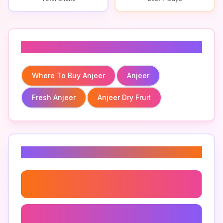
Related To
Where To Buy Anjeer
Anjeer
Fresh Anjeer
Anjeer Dry Fruit
Related Keywords
Where To Buy Anjeer
Fresh Anjeer