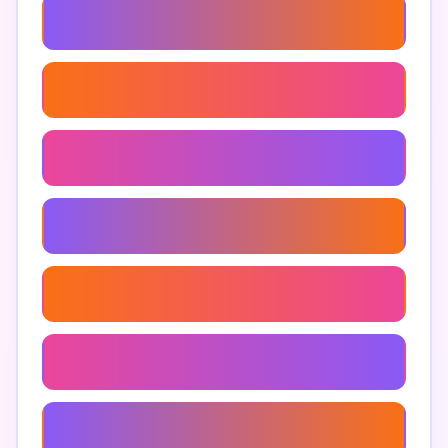
Stop Shopping Addiction
Ways To Manage Impulse Buying
Apps To Track Expenses
Personal Finance Strategies
Impulse Purchase Tracker
Financial Wellness Apps
Overcoming Impulse Buying Habits