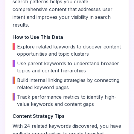
search patterns helps you create
comprehensive content that addresses user
intent and improves your visibility in search
results.
How to Use This Data
•
Explore related keywords to discover content
opportunities and topic clusters
•
Use parent keywords to understand broader
topics and content hierarchies
•
Build internal linking strategies by connecting
related keyword pages
•
Track performance metrics to identify high-
value keywords and content gaps
Content Strategy Tips
With
24
related keywords discovered, you have
multiple opportunities to create targeted