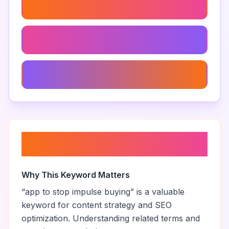
How To Stop Buying On Impulse
Budgeting Tips For Impulsive Spenders
Apps For A Frugal Lifestyle
About “
app to stop impulse
buying
”
Why This Keyword Matters
“
app to stop impulse buying
” is a valuable
keyword for content strategy and SEO
optimization. Understanding related terms and