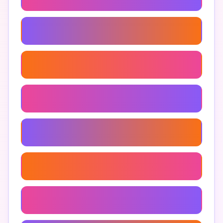
Money Management Apps
Financial Control Apps
How To Avoid Impulse Purchases
Budgeting Apps For Impulse Buying
Apps For Mindful Spending
Tools To Reduce Impulse Buying