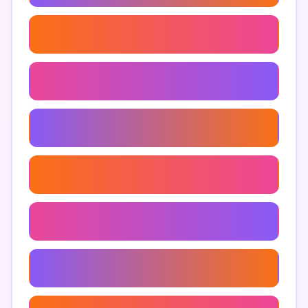
Tips To Prevent Impulsive Shopping
Apps For Saving Money
Spending Triggers And Solutions
Control Your Spending Habits
Impulse Buying Awareness
Financial Literacy Apps