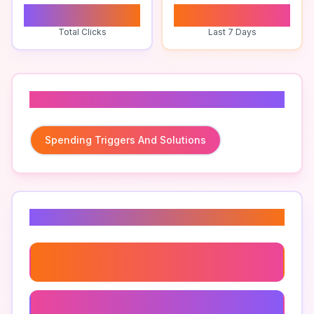
0
0
Total Clicks
Last 7 Days
Related To
Spending Triggers And Solutions
Related Keywords
Impulse Buying Solutions
Best Apps To Curb Spending