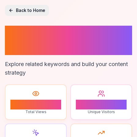
Back to Home
App To Stop
Impulse Buying
Explore related keywords and build your content
strategy
1
1
Total Views
Unique Visitors