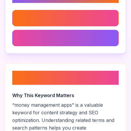
Financial Wellness Apps
Impulse Purchase Tracker
About “
money management
apps
”
Why This Keyword Matters
“
money management apps
” is a valuable
keyword for content strategy and SEO
optimization. Understanding related terms and
search patterns helps you create