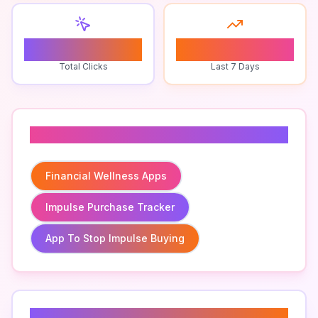
0
0
Total Clicks
Last 7 Days
Related To
Financial Wellness Apps
Impulse Purchase Tracker
App To Stop Impulse Buying
Related Keywords