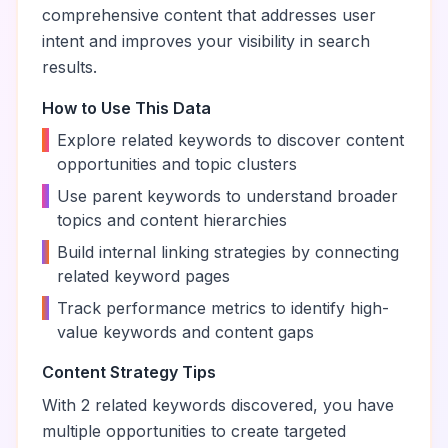
comprehensive content that addresses user
intent and improves your visibility in search
results.
How to Use This Data
•
Explore related keywords to discover content
opportunities and topic clusters
•
Use parent keywords to understand broader
topics and content hierarchies
•
Build internal linking strategies by connecting
related keyword pages
•
Track performance metrics to identify high-
value keywords and content gaps
Content Strategy Tips
With
2
related keywords discovered, you have
multiple opportunities to create targeted