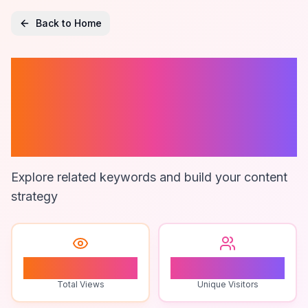
Back to Home
Money
Management
Apps
Explore related keywords and build your content
strategy
0
0
Total Views
Unique Visitors