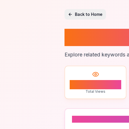
Back to Home
Backup 
Explore related keywords a
1
Total Views
Related To