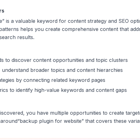
rs
e
” is a valuable keyword for content strategy and SEO opt
patterns helps you create comprehensive content that addr
 search results.
s to discover content opportunities and topic clusters
 understand broader topics and content hierarchies
trategies by connecting related keyword pages
ics to identify high-value keywords and content gaps
scovered, you have multiple opportunities to create target
 around
“
backup plugin for website
” that covers these varia