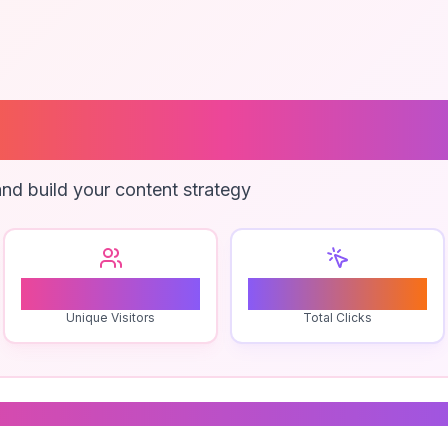
Plugin For Web
nd build your content strategy
1
0
Unique Visitors
Total Clicks