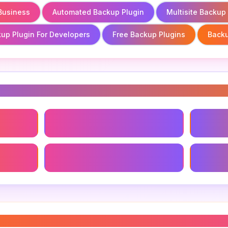
 Business
Automated Backup Plugin
Multisite Backup
up Plugin For Developers
Free Backup Plugins
Backu
s
Business
Automated Backup Plugin
Backup 
Free Backup Plugins
Backup 
gin for website
”