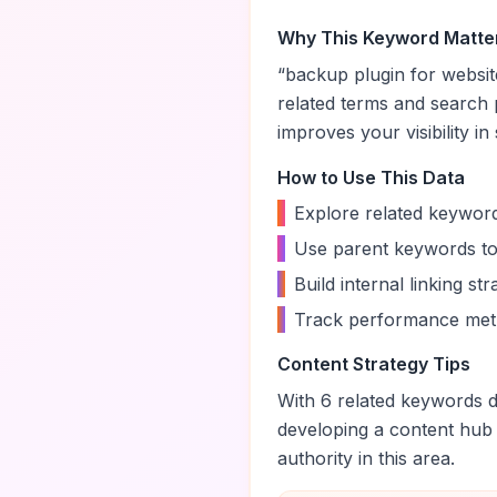
Why This Keyword Matte
“
backup plugin for websit
related terms and search 
improves your visibility in
How to Use This Data
•
Explore related keyword
•
Use parent keywords to
•
Build internal linking s
•
Track performance metr
Content Strategy Tips
With
6
related keywords di
developing a content hub
authority in this area.