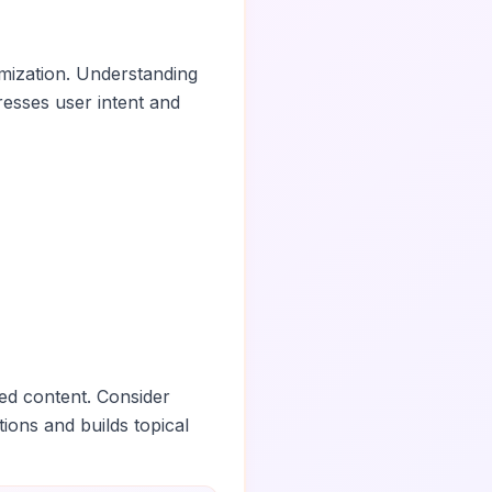
imization. Understanding
esses user intent and
ed content. Consider
tions and builds topical