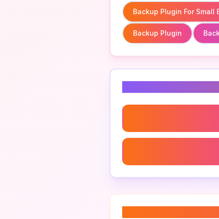
Backup Plugin For Small
Backup Plugin
Back
Related Keyword
Backup Plugin For Small 
Multisite Backup Plugin
About “
backup plu