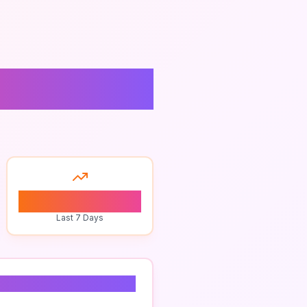
site
0
Last 7 Days