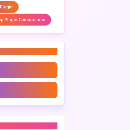
 Plugin
p Plugin Comparisons
Plugin Comparisons
Plugin For Developers