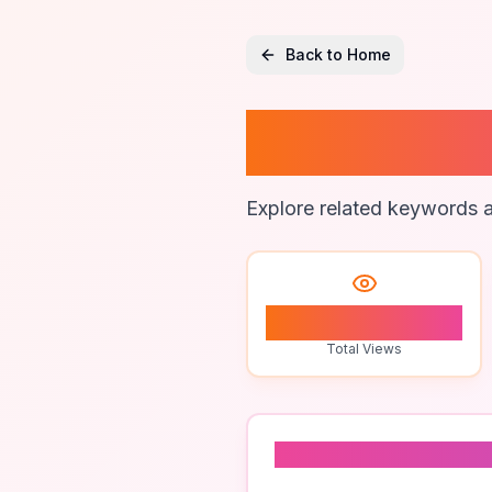
Back to Home
Multisi
Explore related keywords a
1
Total Views
Related To