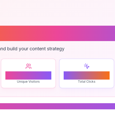
te Backup Plugi
nd build your content strategy
1
0
Unique Visitors
Total Clicks