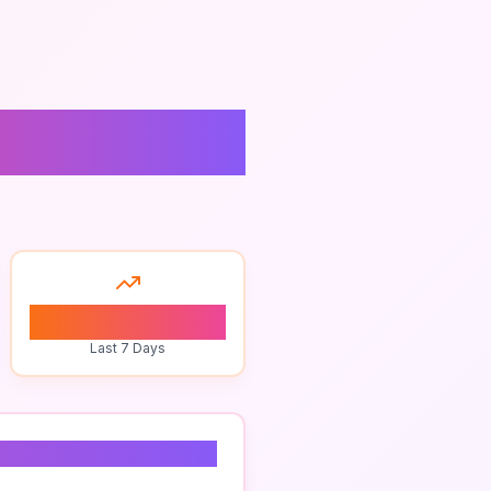
n
0
Last 7 Days