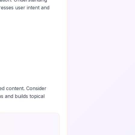
esses user intent and
ed content. Consider
ns and builds topical