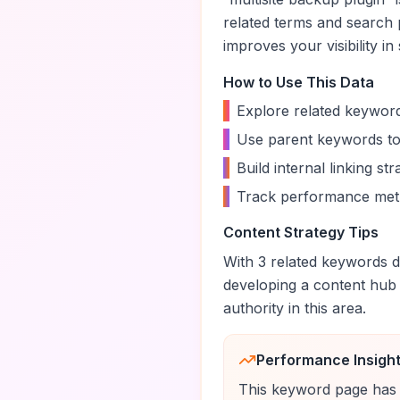
related terms and search 
improves your visibility in
How to Use This Data
•
Explore related keyword
•
Use parent keywords to
•
Build internal linking s
•
Track performance metr
Content Strategy Tips
With
3
related keywords di
developing a content hub
authority in this area.
Performance Insigh
This keyword page has 