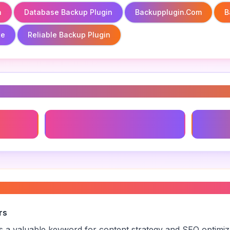
n
Database Backup Plugin
Backupplugin.com
B
te
Reliable Backup Plugin
s
Database Backup Plugin
Backup 
backup plugin
”
rs
is a valuable keyword for content strategy and SEO optimi