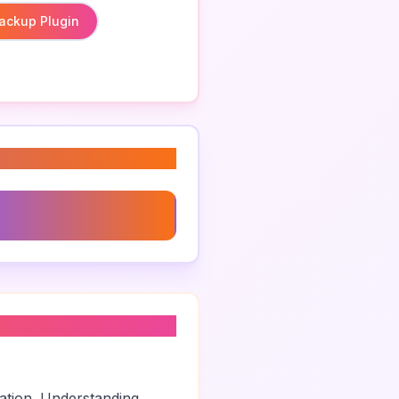
ackup Plugin
Plugin For Website
zation. Understanding