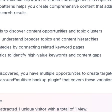
patterns helps you create comprehensive content that addr
 search results.
s to discover content opportunities and topic clusters
 understand broader topics and content hierarchies
trategies by connecting related keyword pages
ics to identify high-value keywords and content gaps
scovered, you have multiple opportunities to create target
 around
“
multisite backup plugin
” that covers these variatio
ts
attracted
1
unique
visitor
with a total of
1
view
.