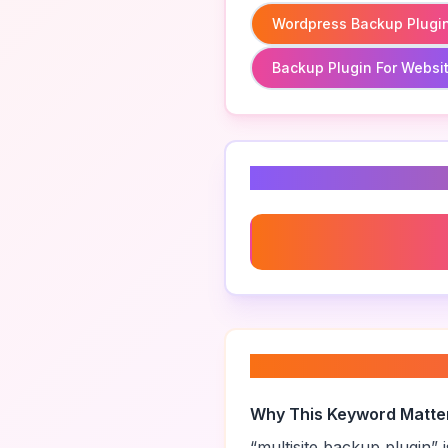
Wordpress Backup Plugi
Backup Plugin For Websi
Related Keyword
Wordpress Backup Plugin
About “
multisite 
Why This Keyword Matte
“
multisite backup plugin
” 