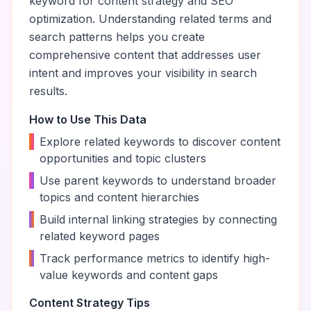
keyword for content strategy and SEO
optimization. Understanding related terms and
search patterns helps you create
comprehensive content that addresses user
intent and improves your visibility in search
results.
How to Use This Data
•
Explore related keywords to discover content
opportunities and topic clusters
•
Use parent keywords to understand broader
topics and content hierarchies
•
Build internal linking strategies by connecting
related keyword pages
•
Track performance metrics to identify high-
value keywords and content gaps
Content Strategy Tips