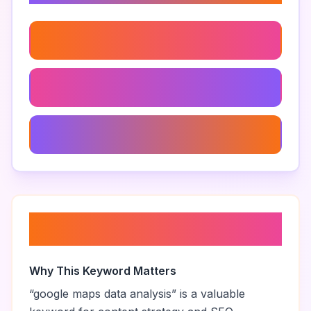
Google Maps Extraction Techniques
Extract Addresses From Google Maps
How To Use Google Maps Extractor
About “
google maps data
analysis
”
Why This Keyword Matters
“
google maps data analysis
” is a valuable