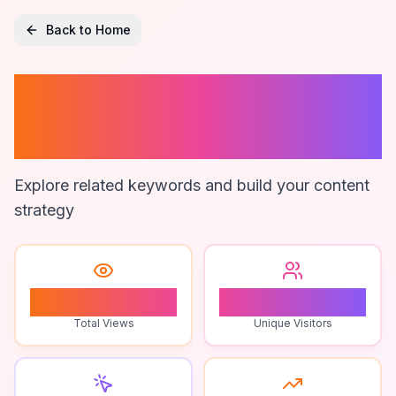
Back to Home
Google Maps
Data Analysis
Explore related keywords and build your content
strategy
1
1
Total Views
Unique Visitors