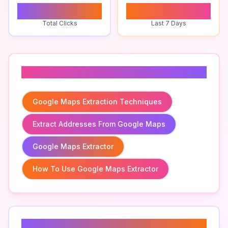
0
0
Total Clicks
Last 7 Days
Related To
Google Maps Extraction Techniques
Extract Addresses From Google Maps
Google Maps Extractor
How To Use Google Maps Extractor
Related Keywords