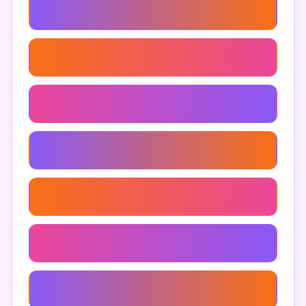
How To Use Google Maps Extractor
Google Maps Lead Generation
Google Maps Data Analysis
Automated Google Maps Extraction
Google Maps Competitor Analysis
Google Maps Information Extraction
Google Maps Extraction Software