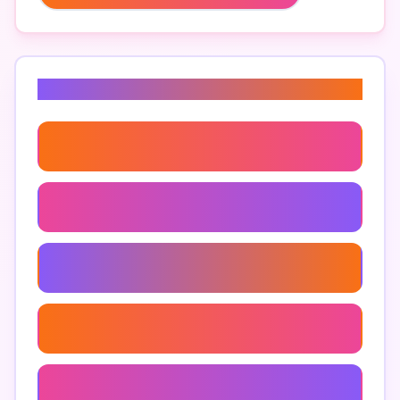
Related Keywords
Google Maps Data Extraction
Google Maps Scraping Tool
Extract Data From Google Maps
Google Maps Api Usage
Location Data Extraction