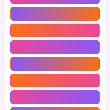
Google Maps Business Extractor
Extract Addresses From Google Maps
Google Maps Keyword Research
Scrape Google Maps Reviews
Google Maps Data Mining
Google Maps Extraction Techniques