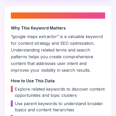
About “
google maps extractor
”
Why This Keyword Matters
“
google maps extractor
” is a valuable keyword
for content strategy and SEO optimization.
Understanding related terms and search
patterns helps you create comprehensive
content that addresses user intent and
improves your visibility in search results.
How to Use This Data
•
Explore related keywords to discover content
opportunities and topic clusters
•
Use parent keywords to understand broader
topics and content hierarchies