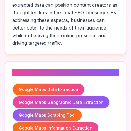
extracted data can position content creators as
thought leaders in the local SEO landscape. By
addressing these aspects, businesses can
better cater to the needs of their audience
while enhancing their online presence and
driving targeted traffic.
Related To
Google Maps Data Extraction
Google Maps Geographic Data Extraction
Google Maps Scraping Tool
Google Maps Information Extraction