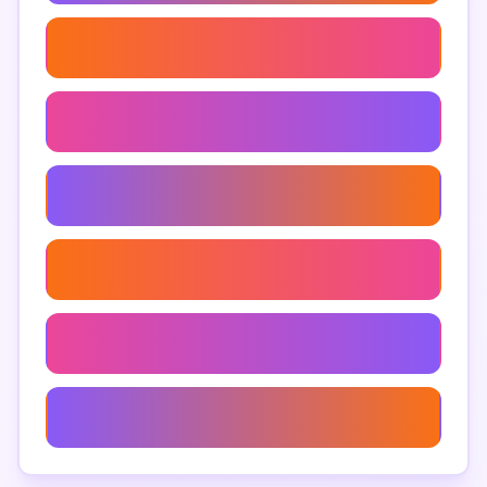
Google Maps Listings Extractor
Google Maps Search Data
Extract Points Of Interest From Google Maps
Google Maps Data Visualization
Google Maps Export Data
Google Maps Geographic Data Extraction