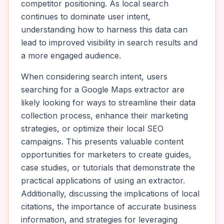
competitor positioning. As local search
continues to dominate user intent,
understanding how to harness this data can
lead to improved visibility in search results and
a more engaged audience.
When considering search intent, users
searching for a Google Maps extractor are
likely looking for ways to streamline their data
collection process, enhance their marketing
strategies, or optimize their local SEO
campaigns. This presents valuable content
opportunities for marketers to create guides,
case studies, or tutorials that demonstrate the
practical applications of using an extractor.
Additionally, discussing the implications of local
citations, the importance of accurate business
information, and strategies for leveraging