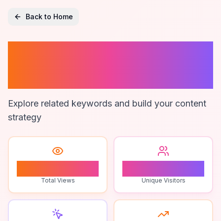
Back to Home
Google Maps
Extractor
Explore related keywords and build your content
strategy
0
0
Total Views
Unique Visitors