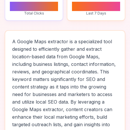
0
0
Total Clicks
Last 7 Days
A Google Maps extractor is a specialized tool
designed to efficiently gather and extract
location-based data from Google Maps,
including business listings, contact information,
reviews, and geographical coordinates. This
keyword matters significantly for SEO and
content strategy as it taps into the growing
need for businesses and marketers to access
and utilize local SEO data. By leveraging a
Google Maps extractor, content creators can
enhance their local marketing efforts, build
targeted outreach lists, and gain insights into