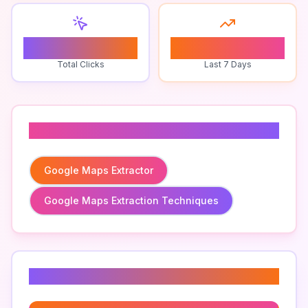
0
0
Total Clicks
Last 7 Days
Related To
Google Maps Extractor
Google Maps Extraction Techniques
Related Keywords