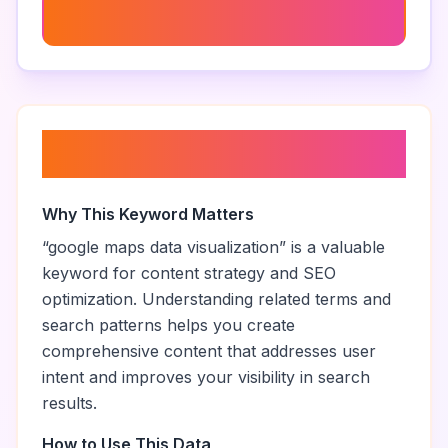
Google Maps Extraction Techniques
About “
google maps data
visualization
”
Why This Keyword Matters
“
google maps data visualization
” is a valuable
keyword for content strategy and SEO
optimization. Understanding related terms and
search patterns helps you create
comprehensive content that addresses user
intent and improves your visibility in search
results.
How to Use This Data