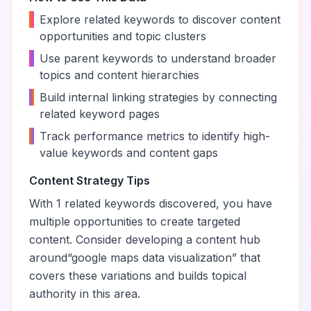
•
Explore related keywords to discover content
opportunities and topic clusters
•
Use parent keywords to understand broader
topics and content hierarchies
•
Build internal linking strategies by connecting
related keyword pages
•
Track performance metrics to identify high-
value keywords and content gaps
Content Strategy Tips
With
1
related keywords discovered, you have
multiple opportunities to create targeted
content. Consider developing a content hub
around
“
google maps data visualization
” that
covers these variations and builds topical
authority in this area.