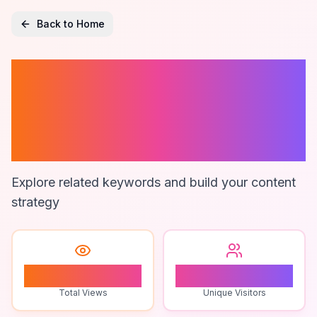
Back to Home
Google Maps
Data
Visualization
Explore related keywords and build your content
strategy
0
0
Total Views
Unique Visitors