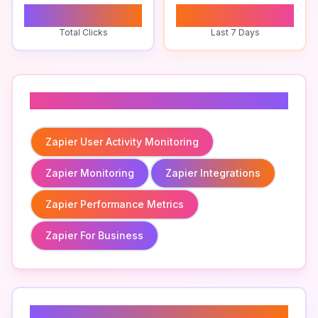
0
0
Total Clicks
Last 7 Days
Related To
Zapier User Activity Monitoring
Zapier Monitoring
Zapier Integrations
Zapier Performance Metrics
Zapier For Business
Related Keywords