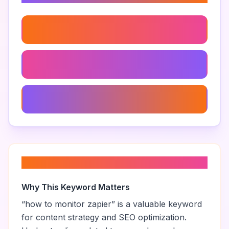
Zapier User Activity Monitoring
Zapier Integrations
Zapier Performance Metrics
About “
how to monitor zapier
”
Why This Keyword Matters
“
how to monitor zapier
” is a valuable keyword
for content strategy and SEO optimization.