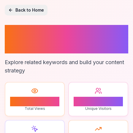
Back to Home
How To Monitor
Zapier
Explore related keywords and build your content
strategy
1
1
Total Views
Unique Visitors