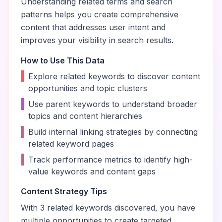
Understanding related terms and search
patterns helps you create comprehensive
content that addresses user intent and
improves your visibility in search results.
How to Use This Data
•
Explore related keywords to discover content
opportunities and topic clusters
•
Use parent keywords to understand broader
topics and content hierarchies
•
Build internal linking strategies by connecting
related keyword pages
•
Track performance metrics to identify high-
value keywords and content gaps
Content Strategy Tips
With
3
related keywords discovered, you have
multiple opportunities to create targeted