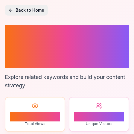
Back to Home
Zapier User
Activity
Monitoring
Explore related keywords and build your content
strategy
0
0
Total Views
Unique Visitors