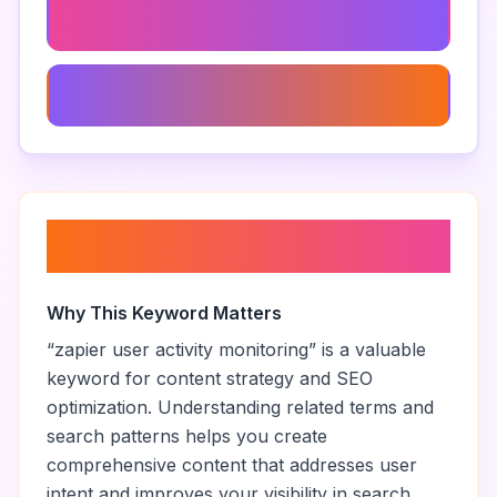
Zapier Connection Issues
Optimize Zapier Workflows
About “
zapier user activity
monitoring
”
Why This Keyword Matters
“
zapier user activity monitoring
” is a valuable
keyword for content strategy and SEO
optimization. Understanding related terms and
search patterns helps you create
comprehensive content that addresses user
intent and improves your visibility in search