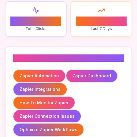
0
0
Total Clicks
Last 7 Days
Related To
Zapier Automation
Zapier Dashboard
Zapier Integrations
How To Monitor Zapier
Zapier Connection Issues
Optimize Zapier Workflows