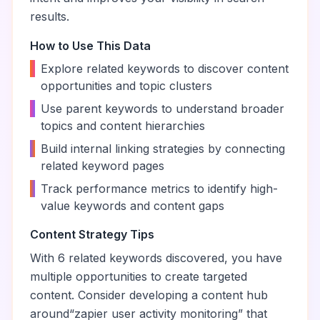
results.
How to Use This Data
•
Explore related keywords to discover content
opportunities and topic clusters
•
Use parent keywords to understand broader
topics and content hierarchies
•
Build internal linking strategies by connecting
related keyword pages
•
Track performance metrics to identify high-
value keywords and content gaps
Content Strategy Tips
With
6
related keywords discovered, you have
multiple opportunities to create targeted
content. Consider developing a content hub
around
“
zapier user activity monitoring
” that