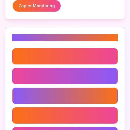
Zapier Monitoring
Related Keywords
Zapier Dashboard
Zapier Integrations
Zapier Automation
How To Monitor Zapier