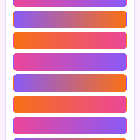
Men's Athletic Underwear
Men's Underwear For Sensitive Skin
Men's Long Underwear
Men's Microfiber Underwear
Men's Performance Underwear
Men's Underwear Shopping Guide