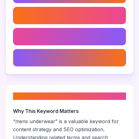
Funny Men's Underwear
Men's Underwear Sale
Men's Underwear Gift Ideas
About “
mens underwear
”
Why This Keyword Matters
“
mens underwear
” is a valuable keyword for
content strategy and SEO optimization.
Understanding related terms and search