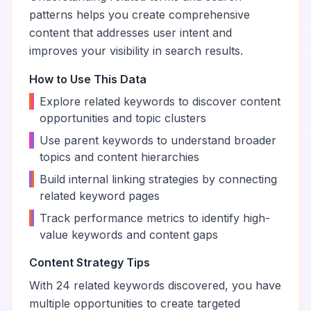
patterns helps you create comprehensive
content that addresses user intent and
improves your visibility in search results.
How to Use This Data
•
Explore related keywords to discover content
opportunities and topic clusters
•
Use parent keywords to understand broader
topics and content hierarchies
•
Build internal linking strategies by connecting
related keyword pages
•
Track performance metrics to identify high-
value keywords and content gaps
Content Strategy Tips
With
24
related keywords discovered, you have
multiple opportunities to create targeted