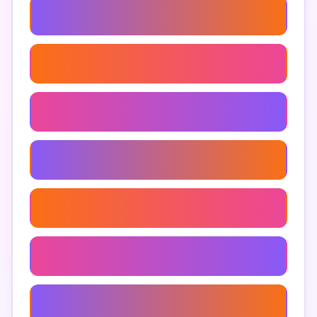
Men's Underwear Fit Guide
Men's Underwear For Hot Weather
Men's Luxury Underwear
Eco-Friendly Men's Underwear
Men's Underwear Subscription
Men's Shapewear
Men's Thermal Underwear