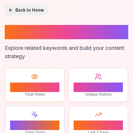
Back to Home
Mens Underwear
Explore related keywords and build your content
strategy
1
1
Total Views
Unique Visitors
0
0
Total Clicks
Last 7 Days