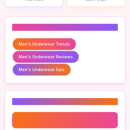
Related To
Men's Underwear Trends
Men's Underwear Reviews
Men's Underwear Sale
Related Keywords
Men's Boxers