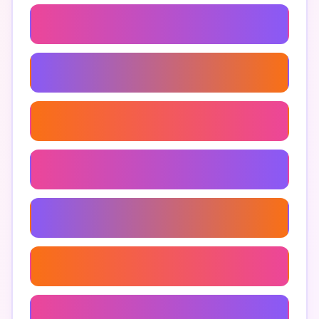
Men's Briefs
Men's Underwear Styles
Best Men's Underwear
Comfortable Men's Underwear
Men's Underwear Reviews
Men's Underwear Brands
Men's Underwear Trends