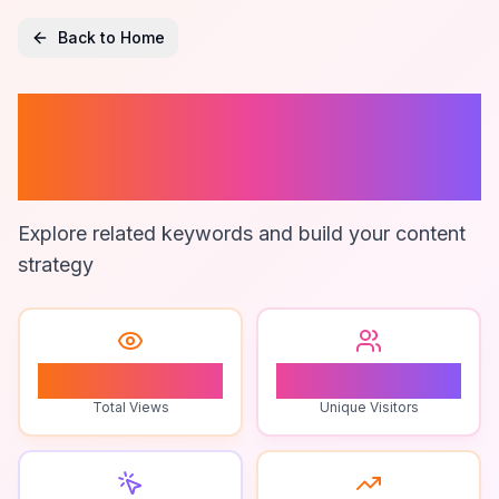
Back to Home
Men's Underwear
Gift Ideas
Explore related keywords and build your content
strategy
1
1
Total Views
Unique Visitors