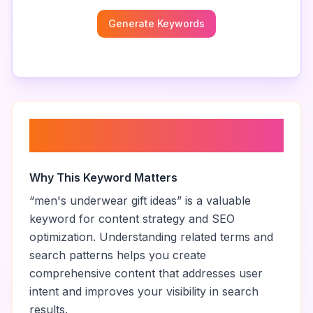
Generate Keywords
About “
men's underwear gift
ideas
”
Why This Keyword Matters
“
men's underwear gift ideas
” is a valuable
keyword for content strategy and SEO
optimization. Understanding related terms and
search patterns helps you create
comprehensive content that addresses user
intent and improves your visibility in search
results.