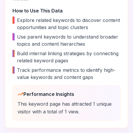
How to Use This Data
•
Explore related keywords to discover content
opportunities and topic clusters
•
Use parent keywords to understand broader
topics and content hierarchies
•
Build internal linking strategies by connecting
related keyword pages
•
Track performance metrics to identify high-
value keywords and content gaps
Performance Insights
This keyword page has attracted
1
unique
visitor
with a total of
1
view
.