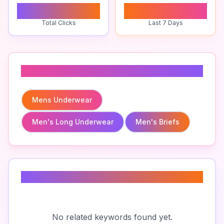
0
0
Total Clicks
Last 7 Days
Related To
Mens Underwear
Men's Long Underwear
Men's Briefs
Related Keywords
No related keywords found yet.