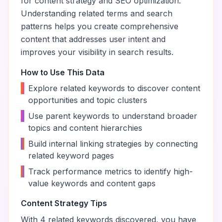
for content strategy and SEO optimization.
Understanding related terms and search
patterns helps you create comprehensive
content that addresses user intent and
improves your visibility in search results.
How to Use This Data
•
Explore related keywords to discover content
opportunities and topic clusters
•
Use parent keywords to understand broader
topics and content hierarchies
•
Build internal linking strategies by connecting
related keyword pages
•
Track performance metrics to identify high-
value keywords and content gaps
Content Strategy Tips
With
4
related keywords discovered, you have