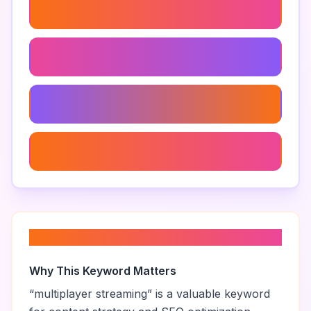
Game Night With Viewers
Viewer Challenges
Viewer Engagement
Gaming Live Chat
About “
multiplayer streaming
”
Why This Keyword Matters
“
multiplayer streaming
” is a valuable keyword