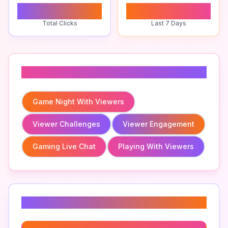
0
0
Total Clicks
Last 7 Days
Related To
Game Night With Viewers
Viewer Challenges
Viewer Engagement
Gaming Live Chat
Playing With Viewers
Related Keywords