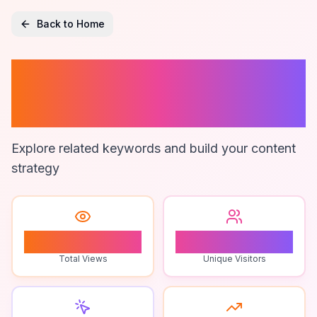
Back to Home
Multiplayer
Streaming
Explore related keywords and build your content
strategy
1
1
Total Views
Unique Visitors