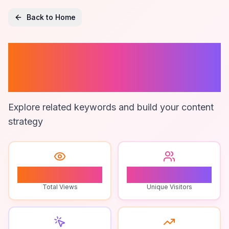
Back to Home
Viewer
Challenges
Explore related keywords and build your content
strategy
1
1
Total Views
Unique Visitors