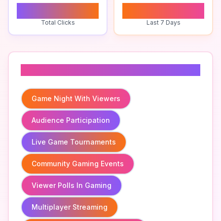
0
0
Total Clicks
Last 7 Days
Related To
Game Night With Viewers
Audience Participation
Live Game Tournaments
Community Gaming Events
Viewer Polls In Gaming
Multiplayer Streaming