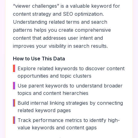
“
viewer challenges
” is a valuable keyword for
content strategy and SEO optimization.
Understanding related terms and search
patterns helps you create comprehensive
content that addresses user intent and
improves your visibility in search results.
How to Use This Data
•
Explore related keywords to discover content
opportunities and topic clusters
•
Use parent keywords to understand broader
topics and content hierarchies
•
Build internal linking strategies by connecting
related keyword pages
•
Track performance metrics to identify high-
value keywords and content gaps