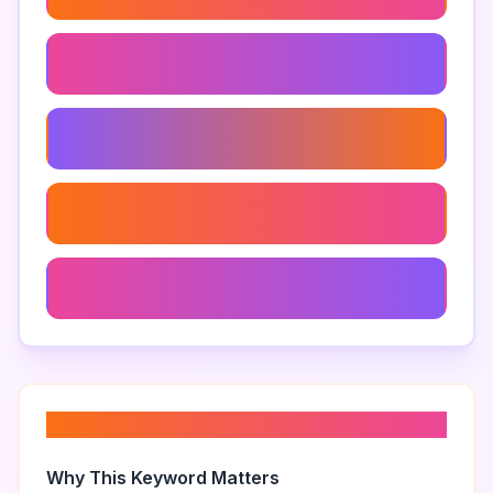
Live Game Tournaments
Multiplayer Streaming
Immersive Viewer Experiences
Live Gaming
About “
viewer challenges
”
Why This Keyword Matters