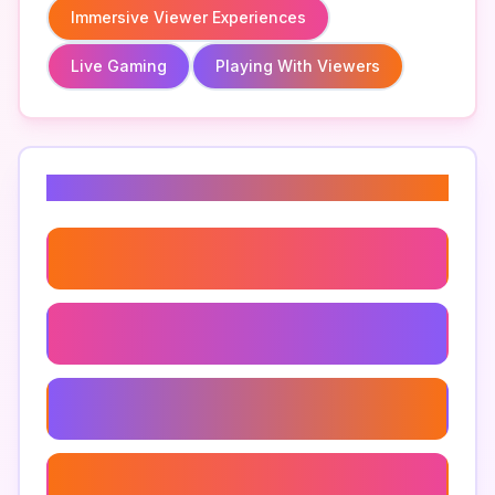
Immersive Viewer Experiences
Live Gaming
Playing With Viewers
Related Keywords
Game Night With Viewers
Audience Participation
Community Gaming Events
Viewer Polls In Gaming