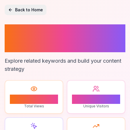
Back to Home
Zapier
Automation
Explore related keywords and build your content
strategy
1
1
Total Views
Unique Visitors