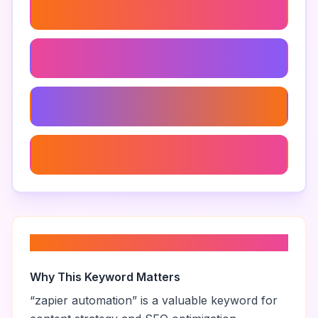
Zapier User Activity Monitoring
Zapier Dashboard
Zapier Task History
Zapier Connection Issues
About “
zapier automation
”
Why This Keyword Matters
“
zapier automation
” is a valuable keyword for