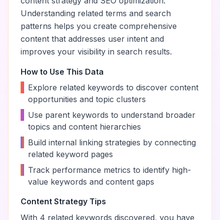
content strategy and SEO optimization.
Understanding related terms and search
patterns helps you create comprehensive
content that addresses user intent and
improves your visibility in search results.
How to Use This Data
•
Explore related keywords to discover content
opportunities and topic clusters
•
Use parent keywords to understand broader
topics and content hierarchies
•
Build internal linking strategies by connecting
related keyword pages
•
Track performance metrics to identify high-
value keywords and content gaps
Content Strategy Tips
With
4
related keywords discovered, you have