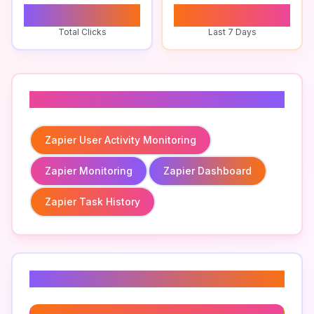
0
1
Total Clicks
Last 7 Days
Related To
Zapier User Activity Monitoring
Zapier Monitoring
Zapier Dashboard
Zapier Task History
Related Keywords